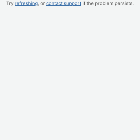
Try
refreshing
, or
contact support
if the problem persists.