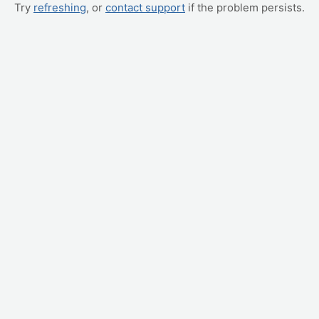
Try
refreshing
, or
contact support
if the problem persists.