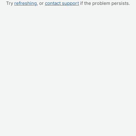
Try
refreshing
, or
contact support
if the problem persists.