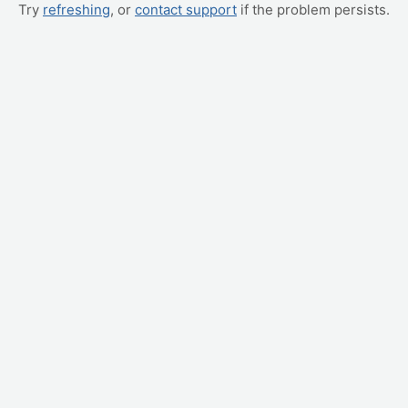
Try
refreshing
, or
contact support
if the problem persists.