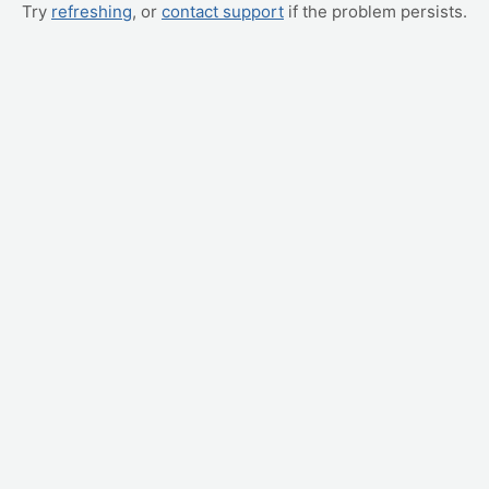
Try
refreshing
, or
contact support
if the problem persists.