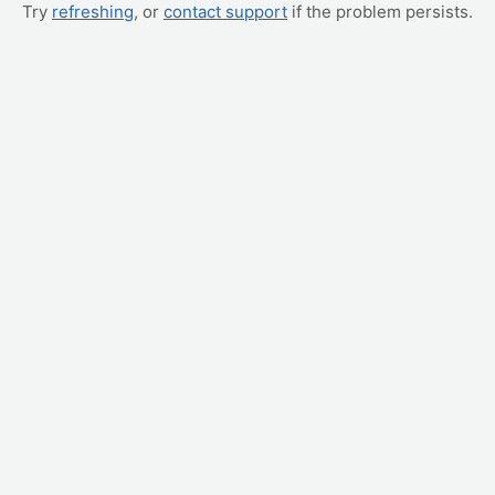
Try
refreshing
, or
contact support
if the problem persists.