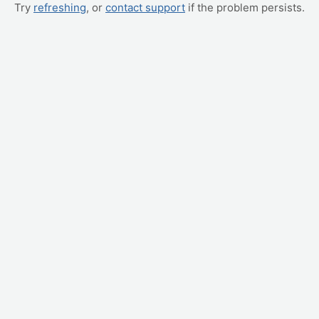
Try
refreshing
, or
contact support
if the problem persists.