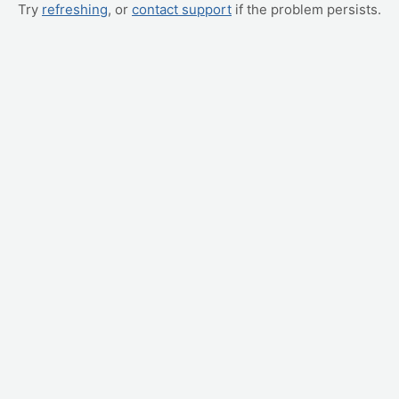
Try
refreshing
, or
contact support
if the problem persists.