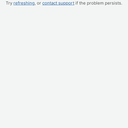
Try
refreshing
, or
contact support
if the problem persists.