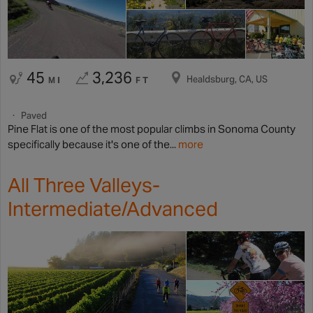
45
3,236
Healdsburg, CA, US
MI
FT
Paved
Pine Flat is one of the most popular climbs in Sonoma County
specifically because it's one of the...
more
All Three Valleys-
Intermediate/Advanced