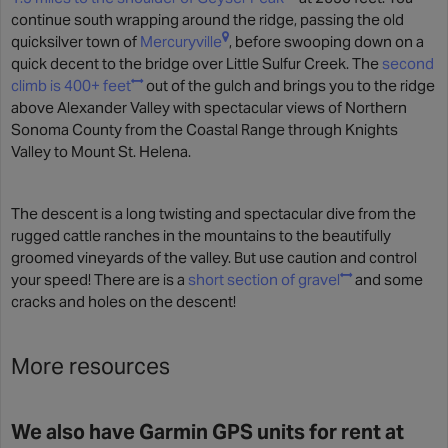
continue south wrapping around the ridge, passing the old
quicksilver town of
Mercuryville
, before swooping down on a
quick decent to the bridge over Little Sulfur Creek. The
second
climb is 400+ feet
out of the gulch and brings you to the ridge
above Alexander Valley with spectacular views of Northern
Sonoma County from the Coastal Range through Knights
Valley to Mount St. Helena.
The descent is a long twisting and spectacular dive from the
rugged cattle ranches in the mountains to the beautifully
groomed vineyards of the valley. But use caution and control
your speed! There are is a
short section of gravel
and some
cracks and holes on the descent!
More resources
We also have Garmin GPS units for rent at