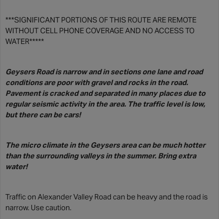
***SIGNIFICANT PORTIONS OF THIS ROUTE ARE REMOTE
WITHOUT CELL PHONE COVERAGE AND NO ACCESS TO
WATER*****
Geysers Road is narrow and in sections one lane and road
conditions are poor with gravel and rocks in the road.
Pavement is cracked and separated in many places due to
regular seismic activity in the area. The traffic level is low,
but there can be cars!
The micro climate in the Geysers area can be much hotter
than the surrounding valleys in the summer. Bring extra
water!
Traffic on Alexander Valley Road can be heavy and the road is
narrow. Use caution.