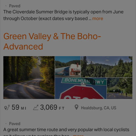
Paved
The Cloverdale Summer Bridge is typically open from June
through October (exact dates vary based ...
more
Green Valley & The Boho-
Advanced
59
3,069
Healdsburg, CA, US
MI
FT
Paved
A great summer time route and very popular with local cyclists