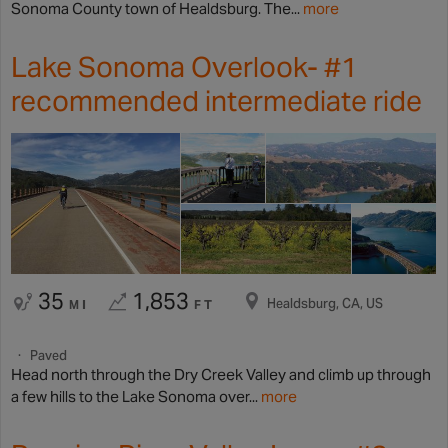
Sonoma County town of Healdsburg. The...
more
Lake Sonoma Overlook- #1
recommended intermediate ride
35
1,853
Healdsburg, CA, US
MI
FT
Paved
Head north through the Dry Creek Valley and climb up through
a few hills to the Lake Sonoma over...
more