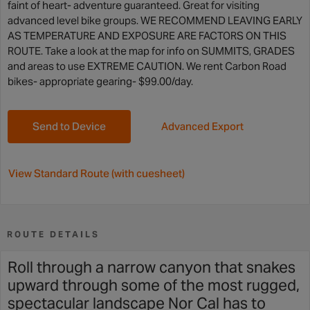
faint of heart- adventure guaranteed. Great for visiting
advanced level bike groups. WE RECOMMEND LEAVING EARLY
AS TEMPERATURE AND EXPOSURE ARE FACTORS ON THIS
ROUTE. Take a look at the map for info on SUMMITS, GRADES
and areas to use EXTREME CAUTION. We rent Carbon Road
bikes- appropriate gearing- $99.00/day.
Send to Device
Advanced Export
View Standard Route (with cuesheet)
ROUTE DETAILS
Roll through a narrow canyon that snakes
upward through some of the most rugged,
spectacular landscape Nor Cal has to