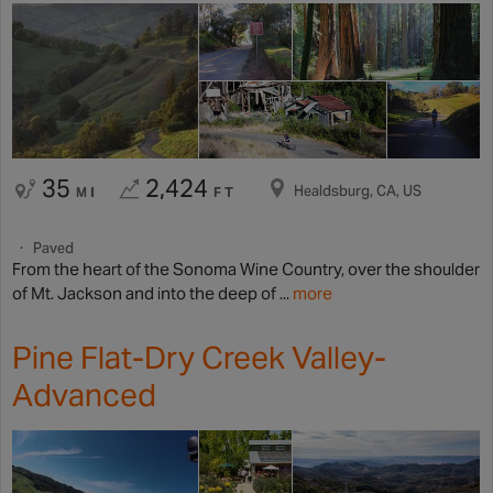
35
2,424
Healdsburg, CA, US
MI
FT
Paved
From the heart of the Sonoma Wine Country, over the shoulder
of Mt. Jackson and into the deep of ...
more
Pine Flat-Dry Creek Valley-
Advanced