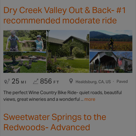
Dry Creek Valley Out & Back- #1
recommended moderate ride
25
856
Paved
Healdsburg, CA, US
MI
FT
The perfect Wine Country Bike Ride- quiet roads, beautiful
views, great wineries and a wonderful ...
more
Sweetwater Springs to the
Redwoods- Advanced