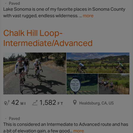
Paved
Lake Sonoma is one of my favorite places in Sonoma County
with vast rugged, endless wilderness. ...
more
Chalk Hill Loop-
Intermediate/Advanced
42
1,582
Healdsburg, CA, US
MI
FT
Paved
This is considered an Intermediate to Advanced route and has
a bit of elevation gain, a few good...
more