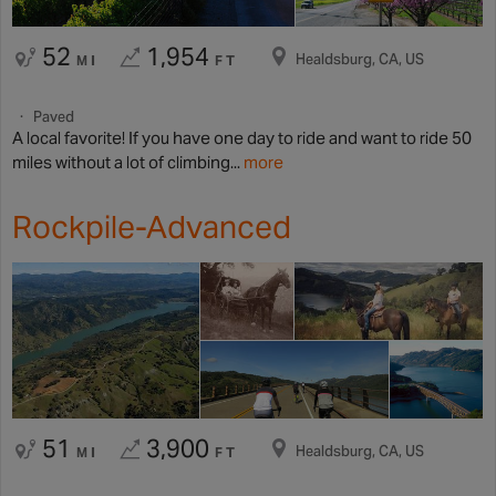
52
1,954
Healdsburg, CA, US
MI
FT
Paved
A local favorite! If you have one day to ride and want to ride 50
miles without a lot of climbing...
more
Rockpile-Advanced
51
3,900
Healdsburg, CA, US
MI
FT