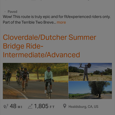
Paved
Wow! This route is truly epic and for fit/experienced riders only.
Part of the Terrible Two Breve...
more
Cloverdale/Dutcher Summer
Bridge Ride-
Intermediate/Advanced
48
1,805
Healdsburg, CA, US
MI
FT