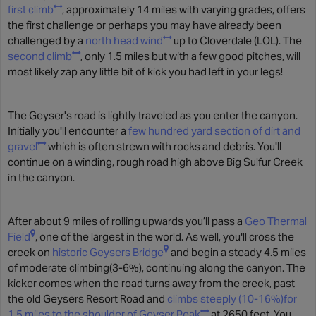
first climb
, approximately 14 miles with varying grades, offers
the first challenge or perhaps you may have already been
challenged by a
north head wind
up to Cloverdale (LOL). The
second climb
, only 1.5 miles but with a few good pitches, will
most likely zap any little bit of kick you had left in your legs!
The Geyser's road is lightly traveled as you enter the canyon.
Initially you'll encounter a
few hundred yard section of dirt and
gravel
which is often strewn with rocks and debris. You'll
continue on a winding, rough road high above Big Sulfur Creek
in the canyon.
After about 9 miles of rolling upwards you’ll pass a
Geo Thermal
Field
, one of the largest in the world. As well, you'll cross the
creek on
historic Geysers Bridge
and begin a steady 4.5 miles
of moderate climbing(3-6%), continuing along the canyon. The
kicker comes when the road turns away from the creek, past
the old Geysers Resort Road and
climbs steeply (10-16%)for
1.5 miles to the shoulder of Geyser Peak
at 2650 feet. You