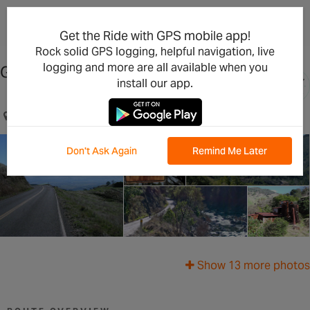
×
Open in the App
Get the Ride with GPS mobile app!
Rock solid GPS logging, helpful navigation, live
logging and more are all available when you
Geysers Road Loop- Advanced
install our app.
Healdsburg, CA, US
Don't Ask Again
Remind Me Later
Show 13 more photos