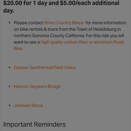
$20.00 for 1 day and $5.00/each additional
day.
Please contact
Wine Country Bikes
- for more information
on bike rentals & tours from the Town of Healdsburg in
northern Sonoma County California. For this ride you will
want to use a
high quality carbon fiber or aluminum Road
Bike.
Geyser Geothermal Field Video
Historic Geysers Bridge
Jimtown Store
Important Reminders