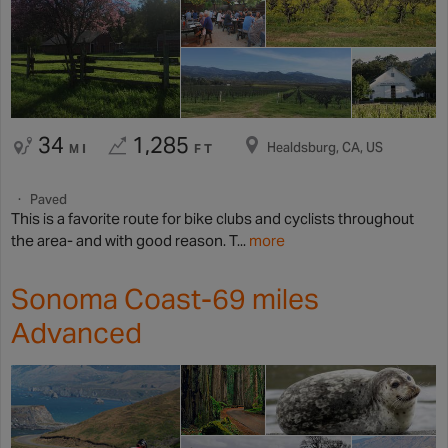
34
1,285
Healdsburg, CA, US
MI
FT
Paved
This is a favorite route for bike clubs and cyclists throughout
the area- and with good reason. T...
more
Sonoma Coast-69 miles
Advanced