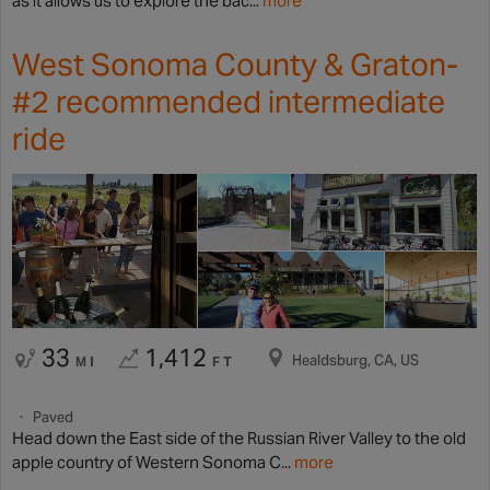
as it allows us to explore the bac...
more
West Sonoma County & Graton-
#2 recommended intermediate
ride
33
1,412
Healdsburg, CA, US
MI
FT
Paved
Head down the East side of the Russian River Valley to the old
apple country of Western Sonoma C...
more