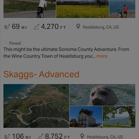
69
4,270
Healdsburg, CA, US
MI
FT
Paved
This might be the ultimate Sonoma County Adventure. From
the Wine Country Town of Healdsburg you’...
more
Skaggs- Advanced
106
8,752
Healdsburg, CA, US
MI
FT