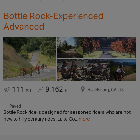
Bottle Rock-Experienced
Advanced
111
9,162
Healdsburg, CA, US
MI
FT
Paved
Bottle Rock ride is designed for seasoned riders who are not
new to hilly century rides. Lake Co...
more