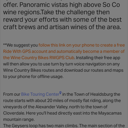
offer. Panoramic vistas high above So Co
wine regions.Take the challenge then
reward your efforts with some of the best
craft brews and artisan wines of the area.
**We suggest you
follow this link on your phone to create a free
Ride With GPS account and automatically become a member of
the Wine Country Bikes RWGPS Club
. Installing their free app
will then allow you to use turn by turn voice navigation on any
Wine Country Bikes routes and download our routes and maps
to your phone for offline usage.
From our
Bike Touring Center
in the Town of Healdsburg the
route starts with about 20 miles of mostly flat riding, along the
vineyards of the Alexander Valley, north to the town of
Cloverdale. Here you'll head directly east into the Mayacamas
mountain range.
The Geysers loop has two main climbs. The main section of the