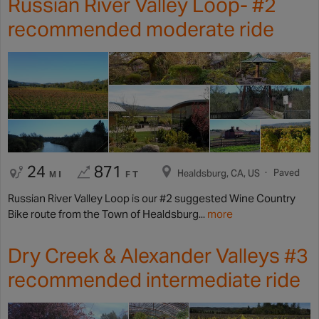
Russian River Valley Loop- #2
recommended moderate ride
24
871
Paved
Healdsburg, CA, US
MI
FT
Russian River Valley Loop is our #2 suggested Wine Country
Bike route from the Town of Healdsburg...
more
Dry Creek & Alexander Valleys #3
recommended intermediate ride