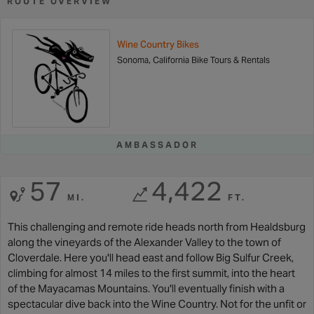
ROUTE OVERVIEW
Wine Country Bikes
Sonoma, California Bike Tours & Rentals
AMBASSADOR
57
4,422
MI.
FT.
This challenging and remote ride heads north from Healdsburg
along the vineyards of the Alexander Valley to the town of
Cloverdale. Here you'll head east and follow Big Sulfur Creek,
climbing for almost 14 miles to the first summit, into the heart
of the Mayacamas Mountains. You'll eventually finish with a
spectacular dive back into the Wine Country. Not for the unfit or