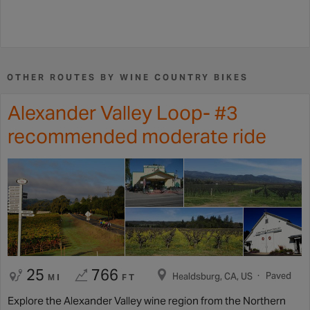
OTHER ROUTES BY WINE COUNTRY BIKES
Alexander Valley Loop- #3
recommended moderate ride
25
766
Paved
Healdsburg, CA, US
MI
FT
Explore the Alexander Valley wine region from the Northern