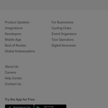
Product Updates
For Businesses
Integrations
Cycling Clubs
Developers
Event Organizers
Mobile App
Tour Operators
Best of Routes
Digital Itineraries
Global Ambassadors
About Us
Careers
Help Center
Contact Us
Try the App for Free