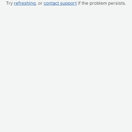
Try
refreshing
, or
contact support
if the problem persists.