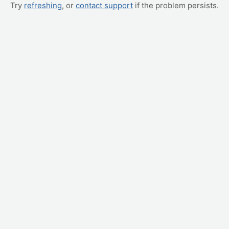
Try
refreshing
, or
contact support
if the problem persists.