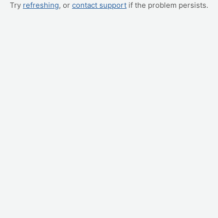
Try
refreshing
, or
contact support
if the problem persists.