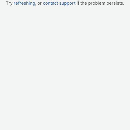
Try
refreshing
, or
contact support
if the problem persists.