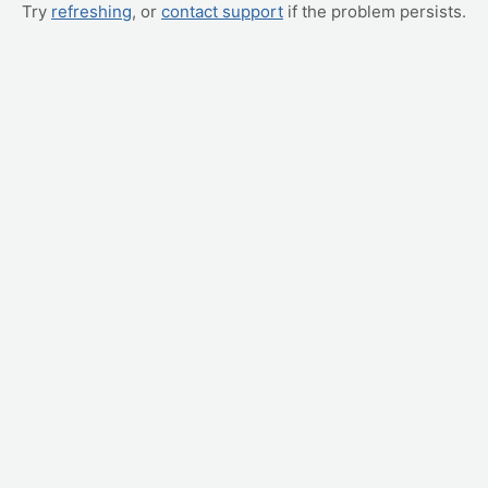
Try
refreshing
, or
contact support
if the problem persists.