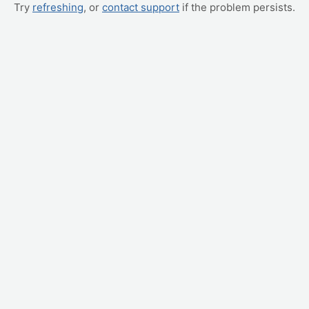
Try
refreshing
, or
contact support
if the problem persists.