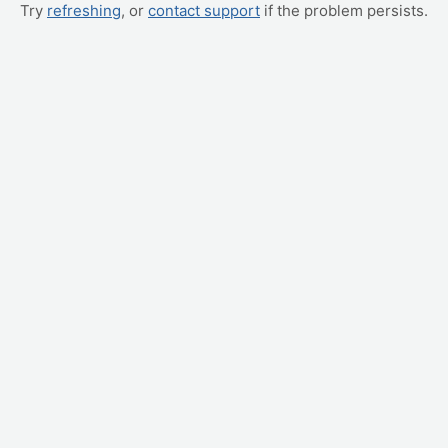
Try
refreshing
, or
contact support
if the problem persists.