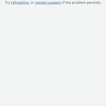
Try
refreshing
, or
contact support
if the problem persists.