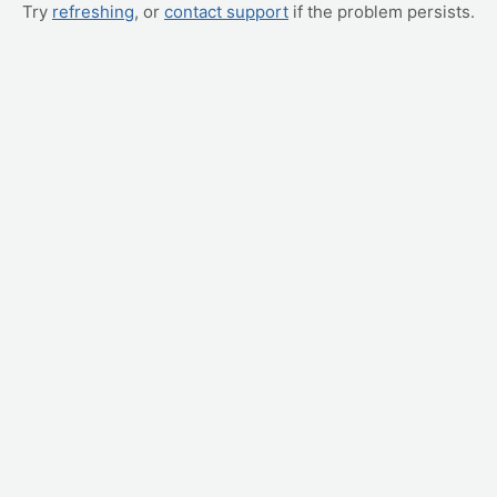
Try
refreshing
, or
contact support
if the problem persists.