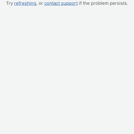
Try
refreshing
, or
contact support
if the problem persists.