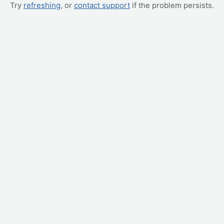
Try
refreshing
, or
contact support
if the problem persists.