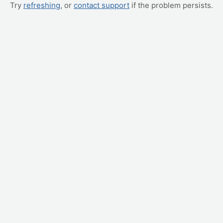
Try
refreshing
, or
contact support
if the problem persists.