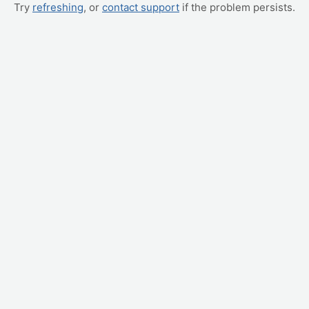
Try
refreshing
, or
contact support
if the problem persists.