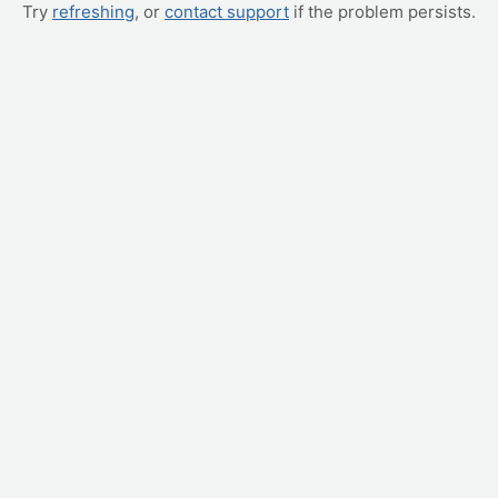
Try
refreshing
, or
contact support
if the problem persists.