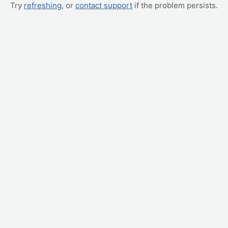
Try
refreshing
, or
contact support
if the problem persists.