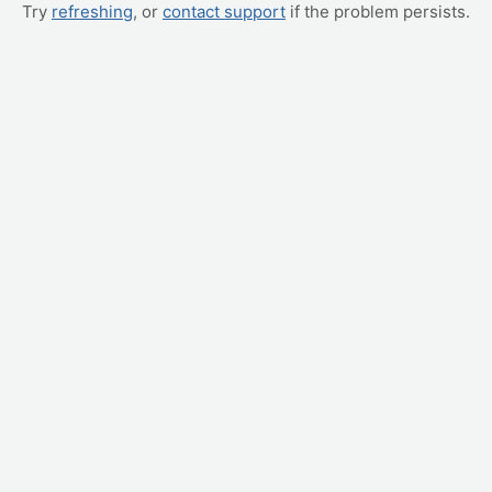
Try
refreshing
, or
contact support
if the problem persists.