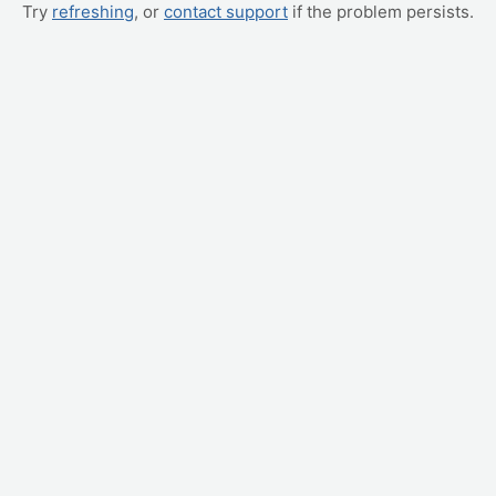
Try
refreshing
, or
contact support
if the problem persists.