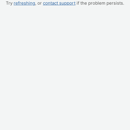
Try
refreshing
, or
contact support
if the problem persists.