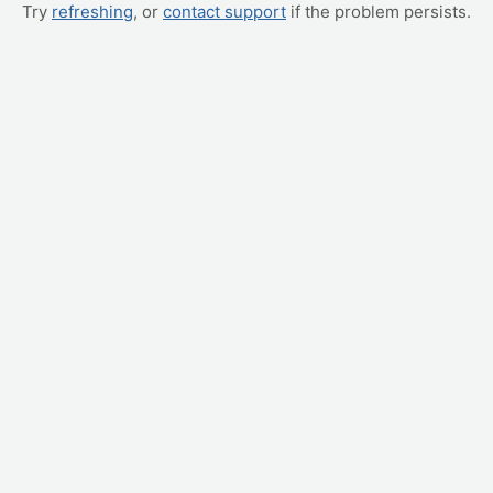
Try
refreshing
, or
contact support
if the problem persists.