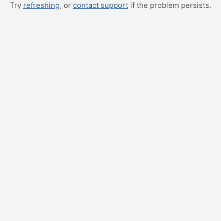
Try
refreshing
, or
contact support
if the problem persists.