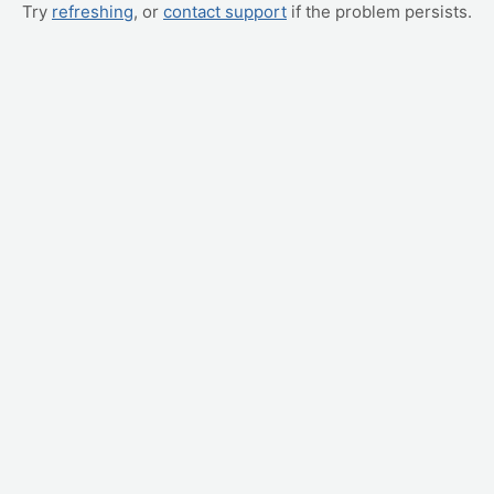
Try
refreshing
, or
contact support
if the problem persists.