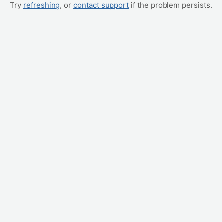
Try
refreshing
, or
contact support
if the problem persists.