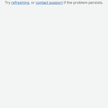
Try
refreshing
, or
contact support
if the problem persists.