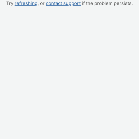
Try
refreshing
, or
contact support
if the problem persists.