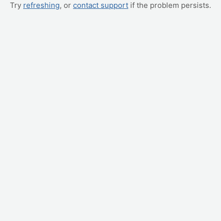
Try
refreshing
, or
contact support
if the problem persists.