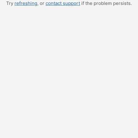
Try
refreshing
, or
contact support
if the problem persists.