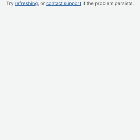
Try
refreshing
, or
contact support
if the problem persists.