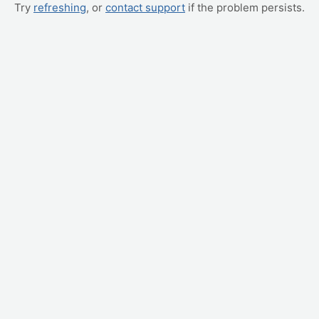
Try
refreshing
, or
contact support
if the problem persists.