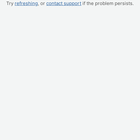
Try
refreshing
, or
contact support
if the problem persists.