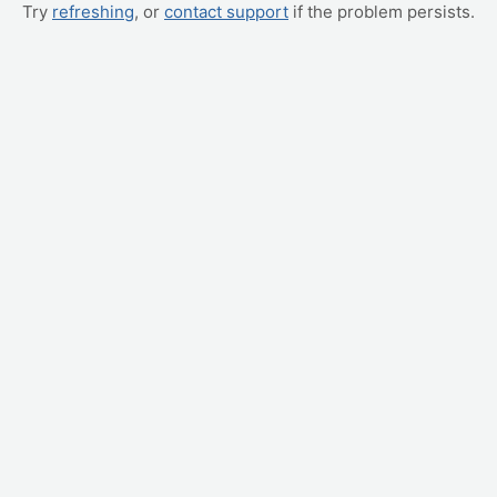
Try
refreshing
, or
contact support
if the problem persists.