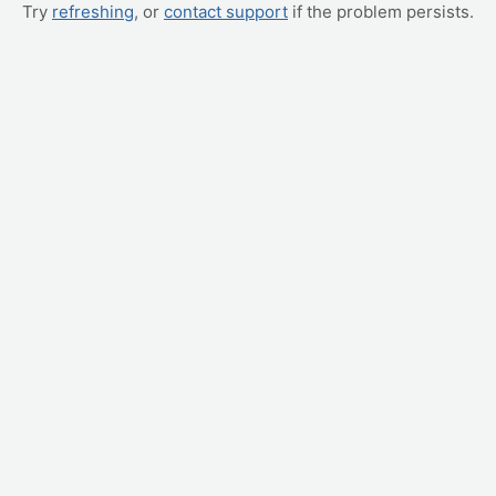
Try
refreshing
, or
contact support
if the problem persists.