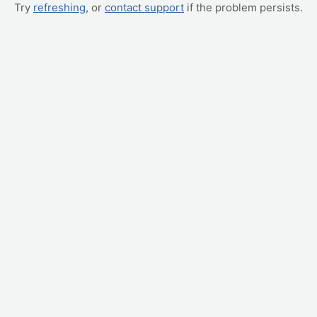
Try
refreshing
, or
contact support
if the problem persists.