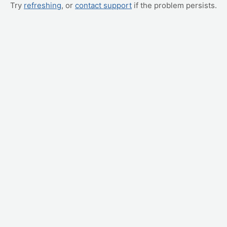
Try
refreshing
, or
contact support
if the problem persists.