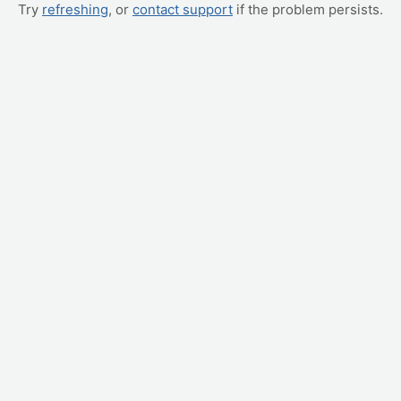
Try
refreshing
, or
contact support
if the problem persists.