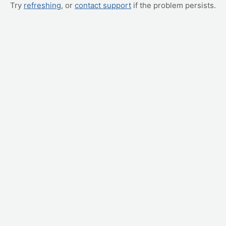
Try
refreshing
, or
contact support
if the problem persists.