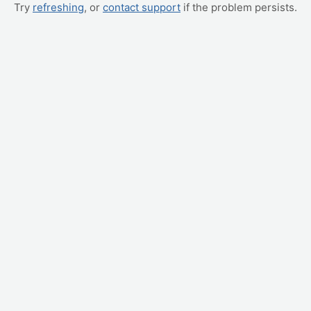
Try
refreshing
, or
contact support
if the problem persists.