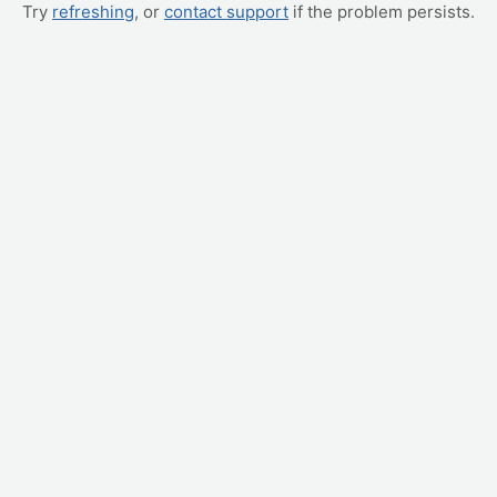
Try
refreshing
, or
contact support
if the problem persists.