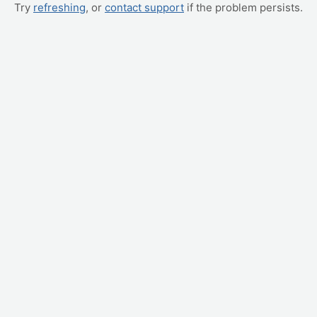
Try
refreshing
, or
contact support
if the problem persists.