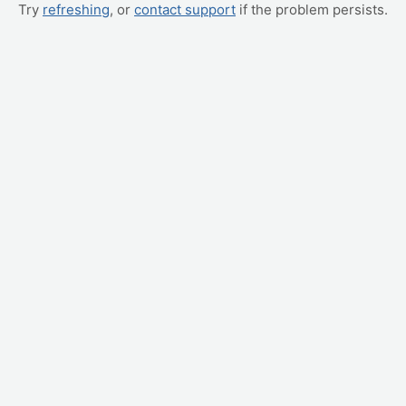
Try
refreshing
, or
contact support
if the problem persists.