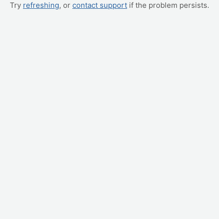
Try
refreshing
, or
contact support
if the problem persists.